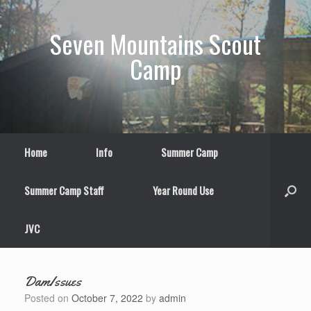
Skip
to
Seven Mountains Scout
content
Camp
Home
Info
Summer Camp
Summer Camp Staff
Year Round Use
JVC
DamIssues
Posted on
October 7, 2022
by
admin