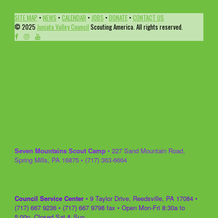
SITE MAP
•
NEWS
•
CALENDAR
•
JOBS
•
DONATE
•
CONTACT US
© 2025
Juniata Valley Council
Scouting America. All rights reserved.
Seven Mountains Scout Camp
• 227 Sand Mountain Road,
Spring Mills, PA 16875 • (717) 363-6664
Council Service Center
• 9 Taylor Drive, Reedsville, PA 17084 •
(717) 667 9236 • (717) 667 9798 fax • Open Mon-Fri 8:30a to
5:00p, Closed Sat & Sun