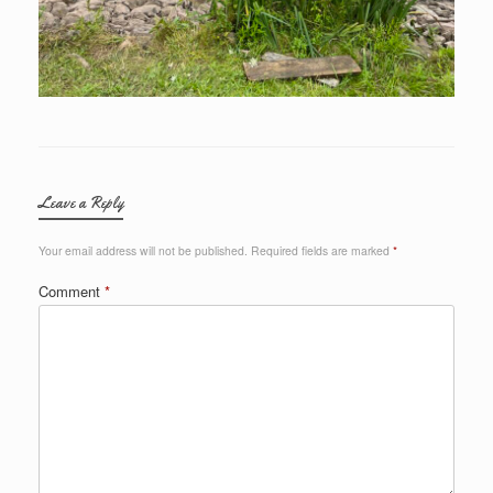
Leave a Reply
Your email address will not be published.
Required fields are marked
*
Comment
*