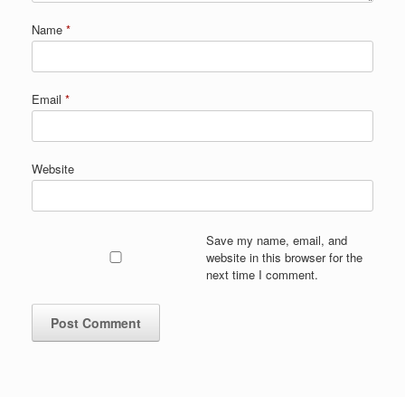
Name
*
Email
*
Website
Save my name, email, and
website in this browser for the
next time I comment.