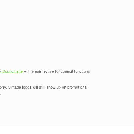
y Council site
will remain active for council functions
ry, vintage logos will still show up on promotional
.