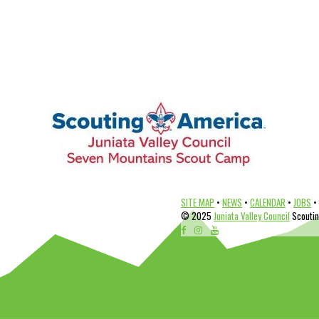
SITE MAP
•
NEWS
•
CALENDAR
•
JOBS
•
© 2025
Juniata Valley Council
Scouting