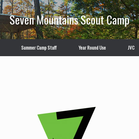
Seven Mountains Scout Camp
Summer Camp Staff
Year Round Use
JVC