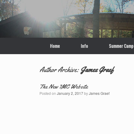
Skip
to
content
Home
Info
Summer Camp
Author Archive:
James Graef
The New 7MC Website
Posted on
January 2, 2017
by
James Graef