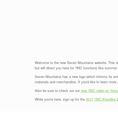
Welcome to the new Seven Mountains website. This is 
but will direct you here for 7MC functions like summe
Seven Mountains has a new logo which informs its entire
materials and merchandise. If you'd like to learn mor
Also be sure to check out our
new 7MC video on Yout
While you're here, sign up for the
2017 7MC Klondike 