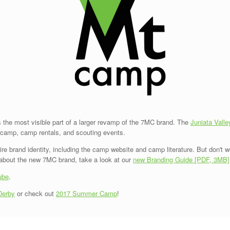
the most visible part of a larger revamp of the 7MC brand. The
Juniata Valle
r camp, camp rentals, and scouting events.
 brand identity, including the camp website and camp literature. But don't wor
e about the new 7MC brand, take a look at our
new Branding Guide [PDF, 3MB]
ube
.
Derby
or check out
2017 Summer Camp
!