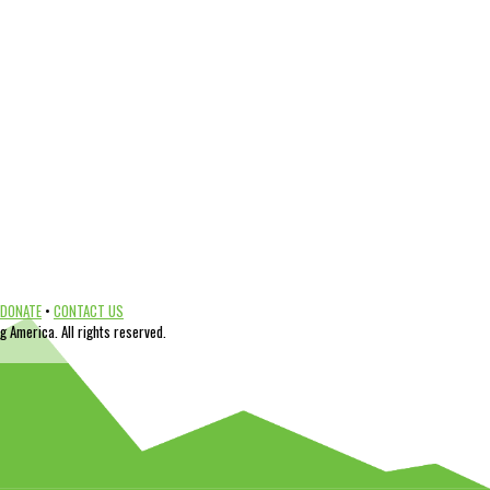
DONATE
•
CONTACT US
 America. All rights reserved.