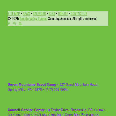
SITE MAP
•
NEWS
•
CALENDAR
•
JOBS
•
DONATE
•
CONTACT US
© 2025
Juniata Valley Council
Scouting America. All rights reserved.
Seven Mountains Scout Camp
• 227 Sand Mountain Road,
Spring Mills, PA 16875 • (717) 363-6664
Council Service Center
• 9 Taylor Drive, Reedsville, PA 17084 •
(717) 667 9236 • (717) 667 9798 fax • Open Mon-Fri 8:30a to