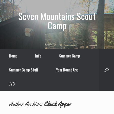
Skip
to
Seven Mountains Scout
content
Camp
Home
Info
Summer Camp
Summer Camp Staff
Year Round Use
JVC
Author Archive:
Chuck Apgar