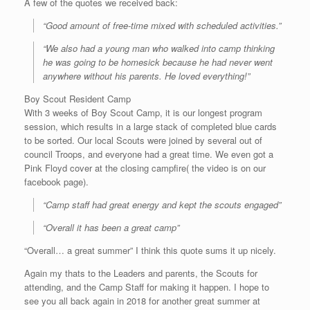
A few of the quotes we received back:
“Good amount of free-time mixed with scheduled activities.”
“We also had a young man who walked into camp thinking
he was going to be homesick because he had never went
anywhere without his parents. He loved everything!”
Boy Scout Resident Camp
With 3 weeks of Boy Scout Camp, it is our longest program
session, which results in a large stack of completed blue cards
to be sorted. Our local Scouts were joined by several out of
council Troops, and everyone had a great time. We even got a
Pink Floyd cover at the closing campfire( the video is on our
facebook page).
“Camp staff had great energy and kept the scouts engaged”
“Overall it has been a great camp”
“Overall… a great summer” I think this quote sums it up nicely.
Again my thats to the Leaders and parents, the Scouts for
attending, and the Camp Staff for making it happen. I hope to
see you all back again in 2018 for another great summer at