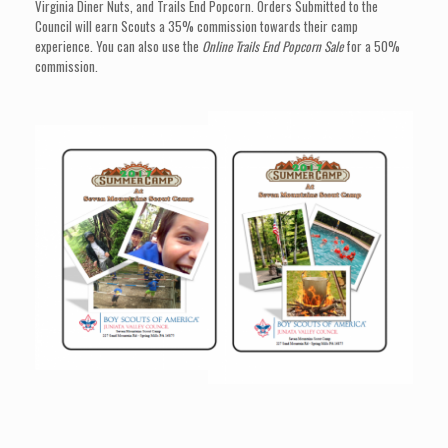
Virginia Diner Nuts, and Trails End Popcorn. Orders Submitted to the
Council will earn Scouts a 35% commission towards their camp
experience. You can also use the
Online Trails End Popcorn Sale
for a 50%
commission.