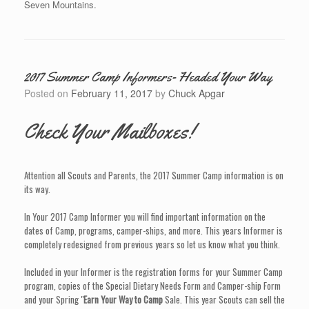
Seven Mountains.
2017 Summer Camp Informers- Headed Your Way
Posted on
February 11, 2017
by
Chuck Apgar
Check Your Mailboxes!
Attention all Scouts and Parents, the 2017 Summer Camp information is on
its way.
In Your 2017 Camp Informer you will find important information on the
dates of Camp, programs, camper-ships, and more. This years Informer is
completely redesigned from previous years so let us know what you think.
Included in your Informer is the registration forms for your Summer Camp
program, copies of the Special Dietary Needs Form and Camper-ship Form
and your Spring "
Earn Your Way to Camp
Sale. This year Scouts can sell the