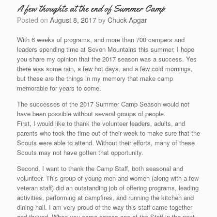
A few thoughts at the end of Summer Camp
Posted on
August 8, 2017
by
Chuck Apgar
With 6 weeks of programs, and more than 700 campers and
leaders spending time at Seven Mountains this summer, I hope
you share my opinion that the 2017 season was a success. Yes
there was some rain, a few hot days, and a few cold mornings,
but these are the things in my memory that make camp
memorable for years to come.
The successes of the 2017 Summer Camp Season would not
have been possible without several groups of people.
First, I would like to thank the volunteer leaders, adults, and
parents who took the time out of their week to make sure that the
Scouts were able to attend. Without their efforts, many of these
Scouts may not have gotten that opportunity.
Second, I want to thank the Camp Staff, both seasonal and
volunteer. This group of young men and women (along with a few
veteran staff) did an outstanding job of offering programs, leading
activities, performing at campfires, and running the kitchen and
dining hall. I am very proud of the way this staff came together
and thrived. When you come across one of the Staff in the next