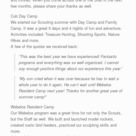
few months, please share your thanks as well.
Cub Day Camp
We started our Scouting summer with Day Camp and Family
Camp. It was a great 5 days and 4 nights of fun and adventure.
Activities included: Treasure Hunting, Shooting Sports, Nature
Hikes and more.
A few of the quotes we received back:
“This was the best year we have experienced! Fantastic
programs and everything was so well organized. I cannot
say enough positive things about our experience this year.”
“My son cried when it was over because he has to wait a
whole year to do it again. He can’t wait until Webelos
Resident Camp next year! Thanks for another great year of
summer camp!”
Webelos Resident Camp
Our Webelos program was a great time for not only the Scouts,
but the Staff as well. We built and launched model rockets,
created rustic bird feeders, practiced our sculpting skills and
more.